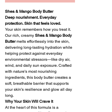
Shea & Mango Body Butter
Deep nourishment. Everyday
protection. Skin that feels loved.
Your skin remembers how you treat it.
Our rich, creamy
Shea & Mango Body
Butter
melts effortlessly into the skin,
delivering long-lasting hydration while
helping protect against everyday
environmental stressors—like dry air,
wind, and daily sun exposure. Crafted
with nature’s most nourishing
ingredients, this body butter creates a
soft, breathable barrier that supports
your skin’s resilience and glow all day
long.
Why Your Skin Will Crave It
At the heart of this formula is a