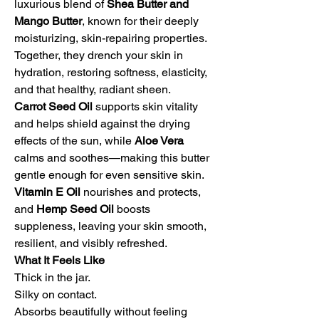
luxurious blend of
Shea Butter and
Mango Butter
, known for their deeply
moisturizing, skin-repairing properties.
Together, they drench your skin in
hydration, restoring softness, elasticity,
and that healthy, radiant sheen.
Carrot Seed Oil
supports skin vitality
and helps shield against the drying
effects of the sun, while
Aloe Vera
calms and soothes—making this butter
gentle enough for even sensitive skin.
Vitamin E Oil
nourishes and protects,
and
Hemp Seed Oil
boosts
suppleness, leaving your skin smooth,
resilient, and visibly refreshed.
What It Feels Like
Thick in the jar.
Silky on contact.
Absorbs beautifully without feeling