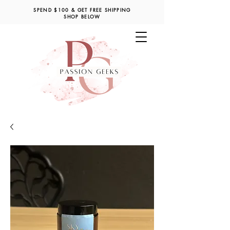
SPEND $100 & GET FREE SHIPPING
SHOP BELOW