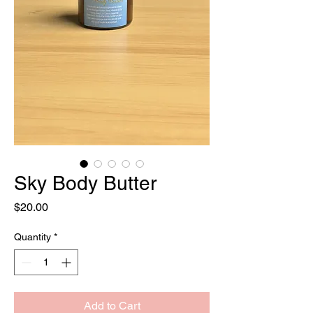
Sky Body Butter
Price
$20.00
Quantity
*
Add to Cart