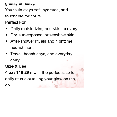
greasy or heavy.
Your skin stays soft, hydrated, and
touchable for hours.
Perfect For
Daily moisturizing and skin recovery
Dry, sun-exposed, or sensitive skin
After-shower rituals and nighttime
nourishment
Travel, beach days, and everyday
carry
Size & Use
4 oz / 118.29 mL
— the perfect size for
daily rituals or taking your glow on the
go.
Massage a small amount into damp or
dry skin and allow it to melt in
completely.
Why You Shouldn’t Wait
This body butter is made in
small