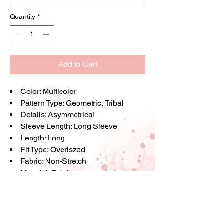
Quantity
*
Add to Cart
Color
: Multicolor
Pattern Type
: Geometric, Tribal
Details
: Asymmetrical
Sleeve Length
: Long Sleeve
Length
: Long
Fit Type
: Overiszed
Fabric
: Non-Stretch
Material
: Fabric
Composition
: 100% Viscose
Care Instructions
: Machine wash or
professional dry clean