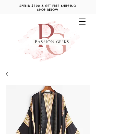
SPEND $100 & GET FREE SHIPPING
SHOP BELOW