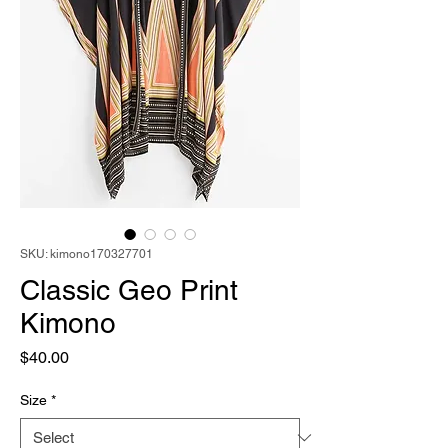
SKU: kimono170327701
Classic Geo Print
Kimono
Price
$40.00
Size
*