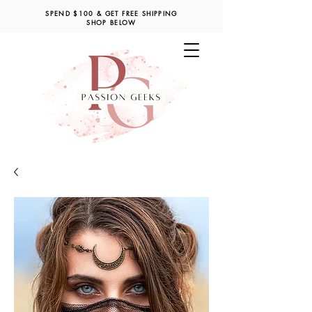
SPEND $100 & GET FREE SHIPPING
SHOP BELOW