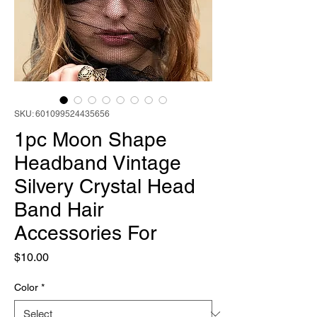
SKU: 601099524435656
1pc Moon Shape
Headband Vintage
Silvery Crystal Head
Band Hair
Accessories For
Price
$10.00
Color
*