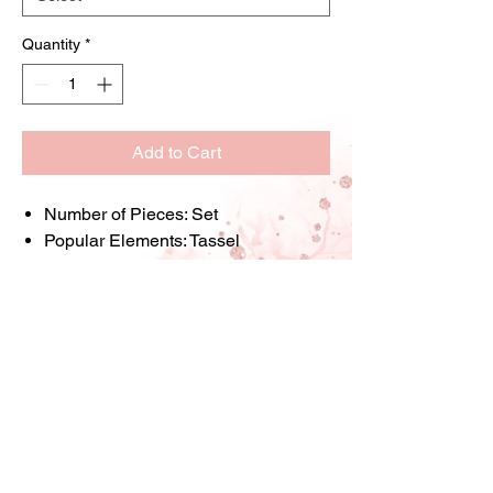
Quantity
*
Add to Cart
Number of Pieces:
Set
Popular Elements:
Tassel
Shape:
Font
Style:
Bohemian
Material:
Alloy
Printing:
Solid Color
Applicable Age Group:
14+
Item ID:
RN26003
Store Information: