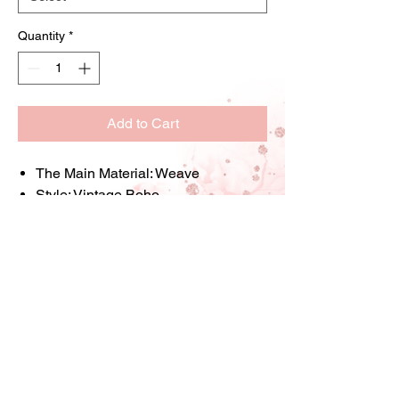
Quantity
*
Add to Cart
The Main Material:
Weave
Style:
Vintage,Boho
Occasion:
Party Occasion,Wedding
Occasion
Seasoon:
All fit
Holiday:
Mardi Gras Day
Item ID:
DU62384
Store Information: