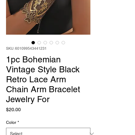
SKU: 601099543441231
1pc Bohemian
Vintage Style Black
Retro Lace Arm
Chain Arm Bracelet
Jewelry For
Price
$20.00
Color
*