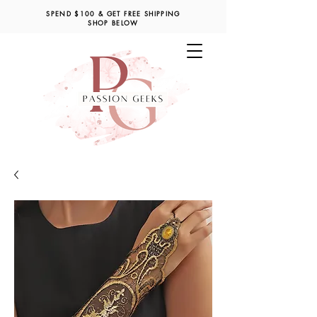
SPEND $100 & GET FREE SHIPPING
SHOP BELOW