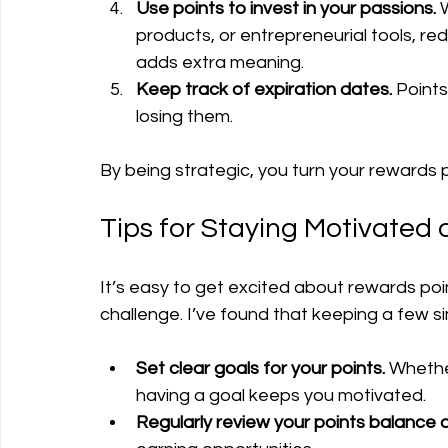
Use points to invest in your passions.
 
products, or entrepreneurial tools, red
adds extra meaning.
Keep track of expiration dates.
 Point
losing them.
By being strategic, you turn your rewards p
Tips for Staying Motivated
It’s easy to get excited about rewards poin
challenge. I’ve found that keeping a few s
Set clear goals for your points.
 Whether
having a goal keeps you motivated.
Regularly review your points balance