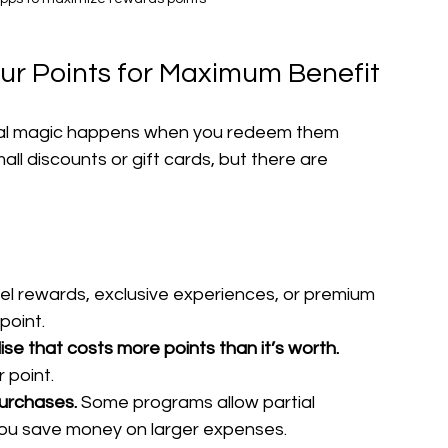
our Points for Maximum Benefit
 real magic happens when you redeem them 
mall discounts or gift cards, but there are 
vel rewards, exclusive experiences, or premium 
point.
se that costs more points than it’s worth.
 point.
purchases.
 Some programs allow partial 
you save money on larger expenses.