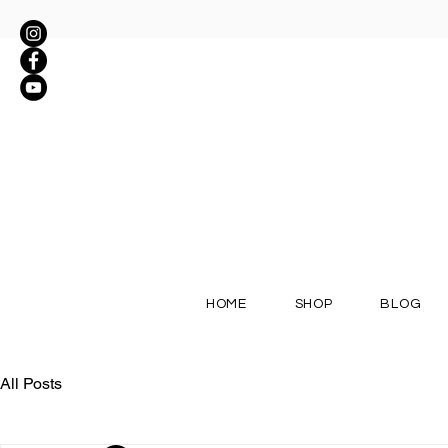
HOME
SHOP
BLOG
All Posts