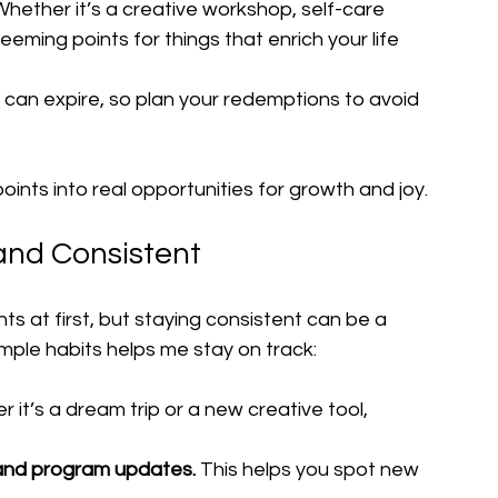
Whether it’s a creative workshop, self-care 
eeming points for things that enrich your life 
s can expire, so plan your redemptions to avoid 
oints into real opportunities for growth and joy.
 and Consistent
ts at first, but staying consistent can be a 
imple habits helps me stay on track:
 it’s a dream trip or a new creative tool, 
 and program updates.
 This helps you spot new 