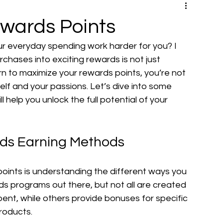
wards Points
 everyday spending work harder for you? I 
rchases into exciting rewards is not just 
n to maximize your rewards points, you’re not 
self and your passions. Let’s dive into some 
l help you unlock the full potential of your 
rds Earning Methods
points is understanding the different ways you 
s programs out there, but not all are created 
pent, while others provide bonuses for specific 
products.