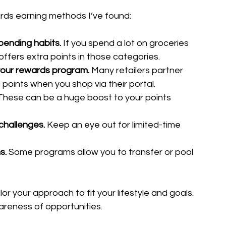
rds earning methods I’ve found:
spending habits.
 If you spend a lot on groceries 
offers extra points in those categories.
 your rewards program.
 Many retailers partner 
points when you shop via their portal.
These can be a huge boost to your points 
challenges.
 Keep an eye out for limited-time 
s.
 Some programs allow you to transfer or pool 
r your approach to fit your lifestyle and goals. 
reness of opportunities.