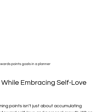
wards points goals in a planner
 While Embracing Self-Love 
ning points isn’t just about accumulating 