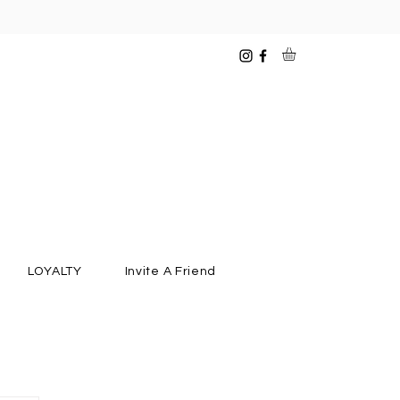
LOYALTY
Invite A Friend