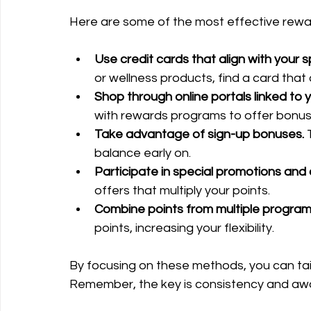
Here are some of the most effective rewa
Use credit cards that align with your 
or wellness products, find a card that 
Shop through online portals linked to
with rewards programs to offer bonus 
Take advantage of sign-up bonuses.
 
balance early on.
Participate in special promotions and 
offers that multiply your points.
Combine points from multiple program
points, increasing your flexibility.
By focusing on these methods, you can tailo
Remember, the key is consistency and awa