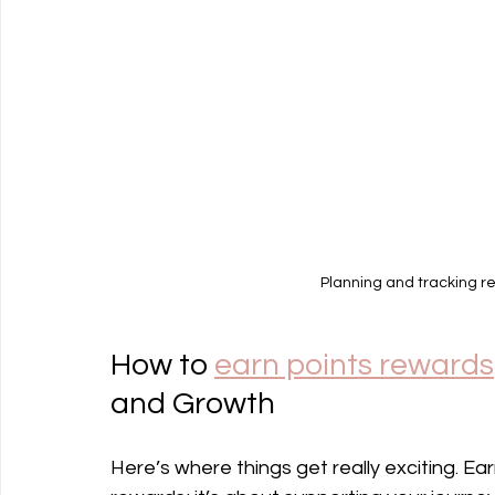
Planning and tracking re
How to 
earn points rewards
and Growth
Here’s where things get really exciting. Ear