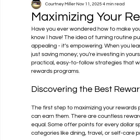
Courtney Miller
Nov 11, 2025
4 min read
Maximizing Your Re
Have you ever wondered how to make your
know I have! The idea of turning routine pu
appealing - it’s empowering. When you lear
just saving money; you’re investing in your
practical, easy-to-follow strategies that wil
rewards programs.
Discovering the Best Rewa
The first step to maximizing your rewards 
can earn them. There are countless reward
equal. Some offer points for every dollar s
categories like dining, travel, or self-care 