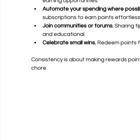
earning opportunities.
Automate your spending where possib
subscriptions to earn points effortless
Join communities or forums.
 Sharing t
and educational.
Celebrate small wins.
 Redeem points f
Consistency is about making rewards points 
chore.