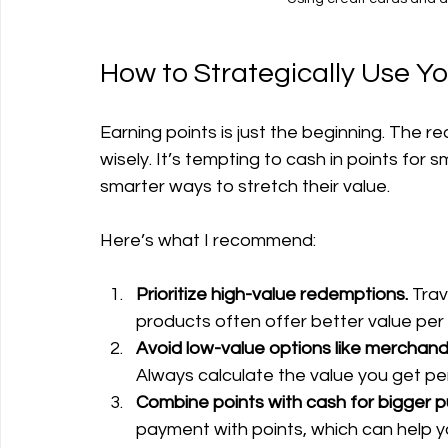
How to Strategically Use Y
Earning points is just the beginning. The
wisely. It’s tempting to cash in points for s
smarter ways to stretch their value.
Here’s what I recommend:
Prioritize high-value redemptions.
 Tra
products often offer better value per 
Avoid low-value options like merchandi
Always calculate the value you get per
Combine points with cash for bigger 
payment with points, which can help 