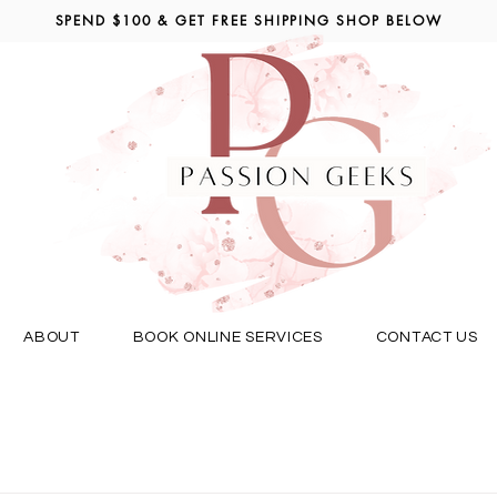
SPEND $100 & GET FREE SHIPPING SHOP BELOW
ABOUT
BOOK ONLINE SERVICES
CONTACT US