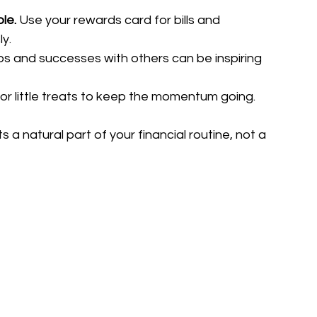
le.
 Use your rewards card for bills and 
ly.
ips and successes with others can be inspiring 
or little treats to keep the momentum going.
a natural part of your financial routine, not a 